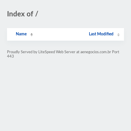
Index of /
Name
Last Modified
Proudly Served by LiteSpeed Web Server at aenegocios.com.br Port
443